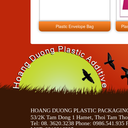
Plastic Envelope Bag
Pla
HOANG DUONG PLASTIC PACKAGING 
53/2K Tam Dong 1 Hamet, Thoi Tam Tho
Tel: 08. 3620.3238 Phone: 0986.541.935 