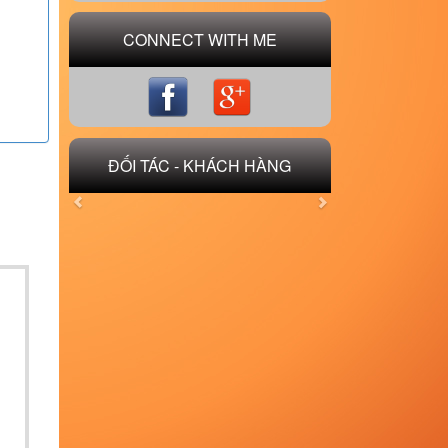
CONNECT WITH ME
ĐỐI TÁC - KHÁCH HÀNG
Previous
Next