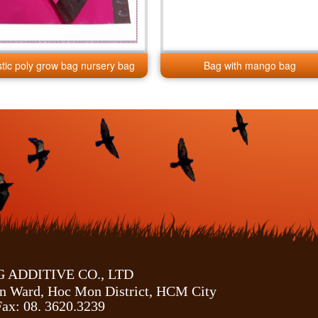
stic poly grow bag nursery bag
Bag with mango bag
ADDITIVE CO., LTD
n Ward, Hoc Mon District, HCM City
Fax: 08. 3620.3239