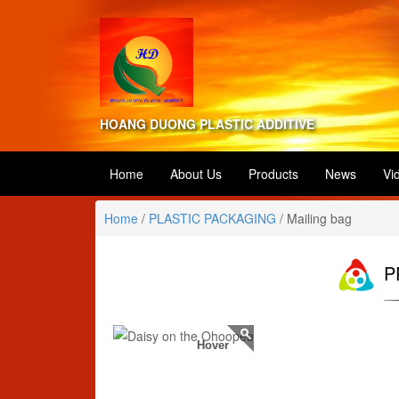
HOANG DUONG PLASTIC ADDITIVE
Home
About Us
Products
News
Vi
Home
/
PLASTIC PACKAGING
/
Mailing bag
P
Hover