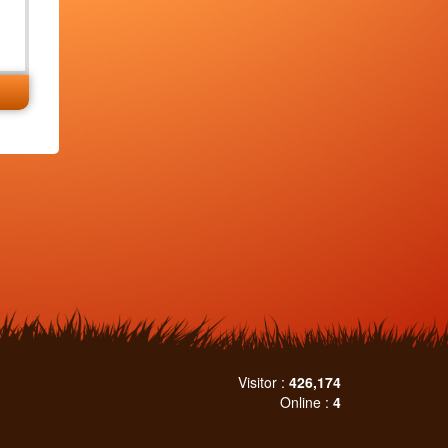
Visitor :
426,174
Online :
4