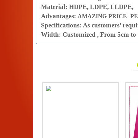
Material: HDPE, LDPE, LLDPE,
Advantages:
AMAZING PRICE- PE
Specifications: As customers’ requ
Width: Customized , From 5cm to