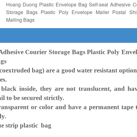
Hoang Duong Plastic Envelope Bag Self-seal Adhesive Co
Storage Bags Plastic Poly Envelope Mailer Postal Shi
Mailing Bags
 Adhesive Courier Storage Bags Plastic Poly Enve
ags
extruded bag) are a good water resistant option
es.
k inside, they are not translucent, and ha
 to be secured strictly.
ansparent or color and have a permanent tape 
ly.
e strip plastic bag