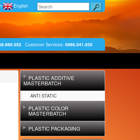
am
English
68.989.552
Customer Services
:
0986.541.935
PLASTIC ADDITIVE
MASTERBATCH
ANTI STATIC
PLASTIC COLOR
MASTERBATCH
PLASTIC PACKAGING