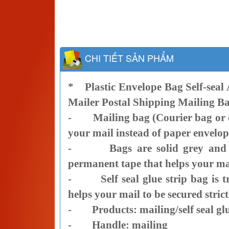
CHI TIẾT SẢN PHẨM
*
Plastic Envelope Bag Self-seal
Mailer Postal Shipping Mailing B
- Mailing bag (Courier bag or co
your mail instead of paper envelop
- Bags are solid grey and blac
permanent tape that helps your mail
- Self seal glue strip bag is tr
helps your mail to be secured strict
- Products: mailing/self seal glu
- Handle: mailing