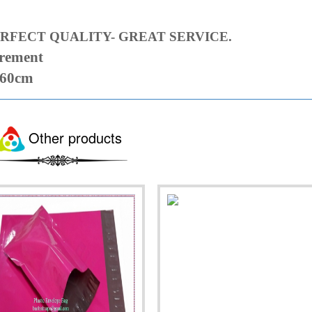
RFECT QUALITY- GREAT SERVICE.
irement
 60cm
Other products