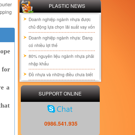
urier
PLASTIC NEWS
pping
Doanh nghiệp ngành nhựa được
chủ động lựa chọn lãi suất vay vốn
Doanh nghiệp ngành nhựa: Đang
có nhiều lợi thế
lope
80% nguyên liệu ngành nhựa phải
nhập khẩu
 for
Đồ nhựa và những điều chưa biết
ve a
SUPPORT ONLINE
that
0986.541.935