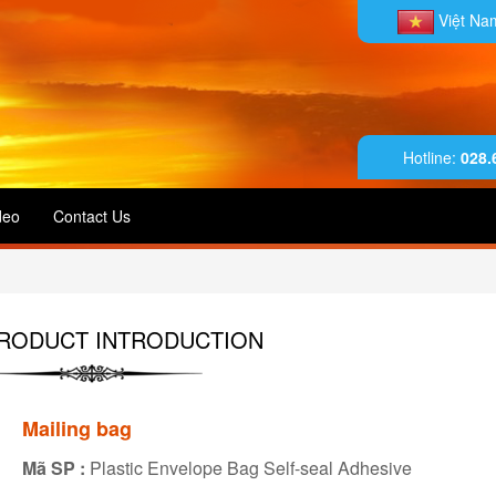
Việt N
Hotline:
028.
deo
Contact Us
RODUCT INTRODUCTION
Mailing bag
Mã SP :
Plastic Envelope Bag Self-seal Adhesive